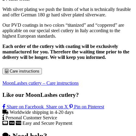
With silver plating we push the limits of what is technically feasible
and offer German 180 gr hard silver plated silverware.
Our PVD coatings in two colors “titanized” and “coppered” are
applicable on our special steel cutlery in Italy according to the
highest European standards.
Each order of the cutlery with coating will be exclusively
manufactured for you. Therefore the waiting time prior to the
delivery will be longer. We will keep you informed.
Care instructions
MoonLashes cutlery – Care instructions
Like our MoonLashes cutlery?
Share on Facebook
Share on X
Pin on Pinterest
Worldwide shipping in 4-20 days
Personal Customer Service
Easy and Secure Payment
Need help?