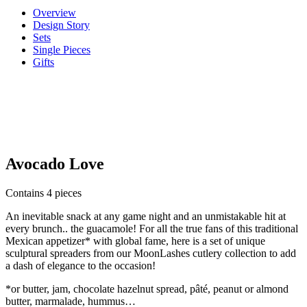
Overview
Design Story
Sets
Single Pieces
Gifts
Avocado Love
Contains 4 pieces
An inevitable snack at any game night and an unmistakable hit at
every brunch.. the guacamole! For all the true fans of this traditional
Mexican appetizer* with global fame, here is a set of unique
sculptural spreaders from our MoonLashes cutlery collection to add
a dash of elegance to the occasion!
*or butter, jam, chocolate hazelnut spread, pâté, peanut or almond
butter, marmalade, hummus…