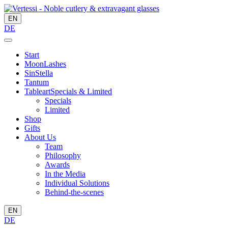
EN
DE
Start
MoonLashes
SinStella
Tantum
Tableart
Specials & Limited
Specials
Limited
Shop
Gifts
About Us
Team
Philosophy
Awards
In the Media
Individual Solutions
Behind-the-scenes
EN
DE