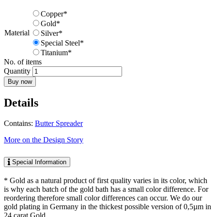
Copper*
Gold*
Material
Silver*
Special Steel*
Titanium*
No. of items
Quantity
Buy now
Details
Contains:
Butter Spreader
More on the Design Story
Special Information
* Gold as a natural product of first quality varies in its color, which
is why each batch of the gold bath has a small color difference. For
reordering therefore small color differences can occur. We do our
gold plating in Germany in the thickest possible version of 0,5µm in
24 carat Gold.