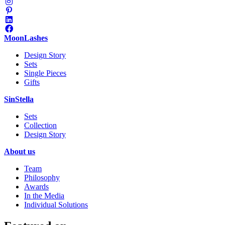
MoonLashes
Design Story
Sets
Single Pieces
Gifts
SinStella
Sets
Collection
Design Story
About us
Team
Philosophy
Awards
In the Media
Individual Solutions