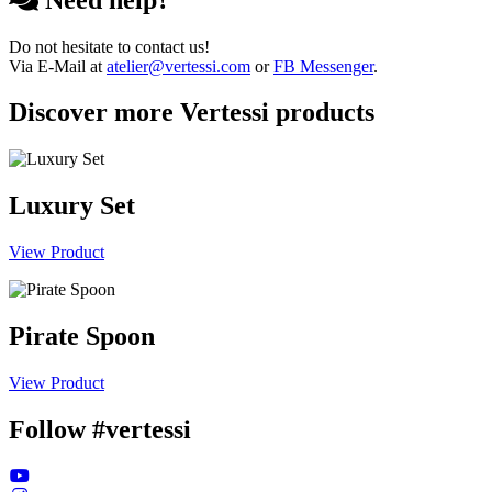
Do not hesitate to contact us!
Via E-Mail at
atelier@vertessi.com
or
FB Messenger
.
Discover more Vertessi products
Luxury Set
View Product
Pirate Spoon
View Product
Follow #vertessi