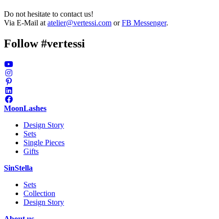
Do not hesitate to contact us!
Via E-Mail at
atelier@vertessi.com
or
FB Messenger
.
Follow #vertessi
MoonLashes
Design Story
Sets
Single Pieces
Gifts
SinStella
Sets
Collection
Design Story
About us