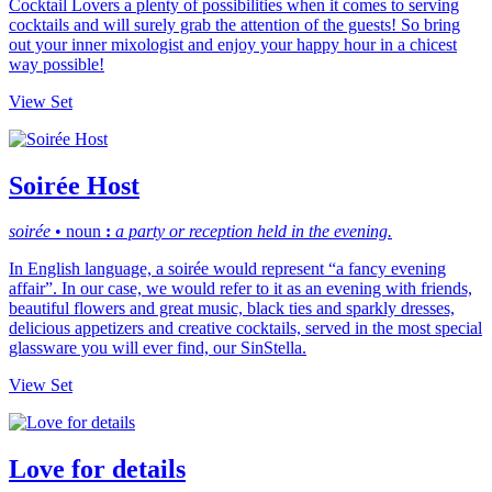
Cocktail Lovers a plenty of possibilities when it comes to serving
cocktails and will surely grab the attention of the guests! So bring
out your inner mixologist and enjoy your happy hour in a chicest
way possible!
View Set
Soirée Host
soirée
• n
oun
:
a party or reception held in the evening.
In English language, a soirée would represent “a fancy evening
affair”. In our case, we would refer to it as an evening with friends,
beautiful flowers and great music, black ties and sparkly dresses,
delicious appetizers and creative cocktails, served in the most special
glassware you will ever find, our SinStella.
View Set
Love for details