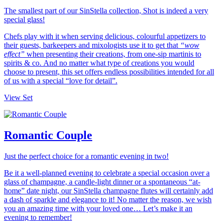
The smallest part of our SinStella collection, Shot is indeed a very
special glass!
Chefs play with it when serving delicious, colourful appetizers to
their guests, barkeepers and mixologists use it to get that
“wow
effect”
when presenting their creations, from one-sip martinis to
spirits & co. And no matter what type of creations you would
choose to present, this set offers endless possibilities intended for all
of us with a special “love for detail”.
View Set
Romantic Couple
Just the perfect choice for a romantic evening in two!
Be it a well-planned evening to celebrate a special occasion over a
glass of champagne, a candle-light dinner or a spontaneous “at-
home” date night, our SinStella champagne flutes will certainly add
a dash of sparkle and elegance to it! No matter the reason, we wish
you an amazing time with your loved one… Let’s make it an
evening to remember!