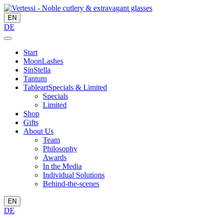
EN
DE
Start
MoonLashes
SinStella
Tantum
Tableart
Specials & Limited
Specials
Limited
Shop
Gifts
About Us
Team
Philosophy
Awards
In the Media
Individual Solutions
Behind-the-scenes
EN
DE