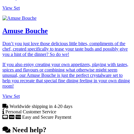
View Set
Amuse Bouche
Don’t you just love those delicious little bites, compliments of the
chef, created specifically to tease your taste buds and possibly give
you a hint of the dinner? So do we!
If you also enjoy creating your own appetizers, playing with tastes,
spices and flavours or combining what otherwise might seem
unusual, our Amuse Bouche is just the perfect crystalware set to
help you recreate that special fine dining feeling in your own dining
room!
View Set
Worldwide shipping in 4-20 days
Personal Customer Service
Easy and Secure Payment
Need help?