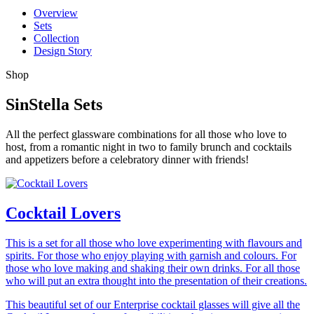
Overview
Sets
Collection
Design Story
Shop
SinStella Sets
All the perfect glassware combinations for all those who love to
host, from a romantic night in two to family brunch and cocktails
and appetizers before a celebratory dinner with friends!
Cocktail Lovers
This is a set for all those who love experimenting with flavours and
spirits. For those who enjoy playing with garnish and colours. For
those who love making and shaking their own drinks. For all those
who will put an extra thought into the presentation of their creations.
This beautiful set of our Enterprise cocktail glasses will give all the