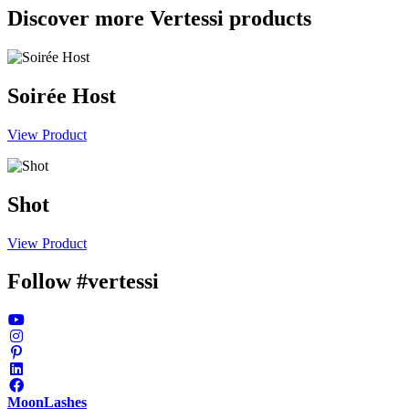
Discover more Vertessi products
Soirée Host
View Product
Shot
View Product
Follow #vertessi
MoonLashes