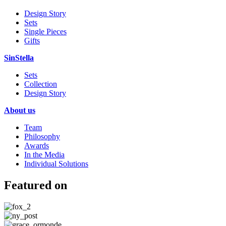
Design Story
Sets
Single Pieces
Gifts
SinStella
Sets
Collection
Design Story
About us
Team
Philosophy
Awards
In the Media
Individual Solutions
Featured on