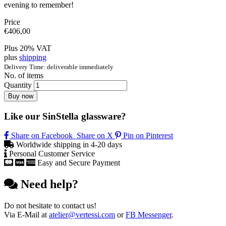
evening to remember!
Price
€
406,00
Plus 20% VAT
plus
shipping
Delivery Time: deliverable immediately
No. of items
Quantity
Buy now
Like our SinStella glassware?
Share on Facebook
Share on X
Pin on Pinterest
Worldwide shipping in 4-20 days
Personal Customer Service
Easy and Secure Payment
Need help?
Do not hesitate to contact us!
Via E-Mail at
atelier@vertessi.com
or
FB Messenger
.