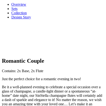
Overview
Sets
Collection
Design Story
Romantic Couple
Contains: 2x Base, 2x Flute
Just the perfect choice for a romantic evening in two!
Be it a well-planned evening to celebrate a special occasion over a
glass of champagne, a candle-light dinner or a spontaneous “at-
home” date night, our SinStella champagne flutes will certainly add
a dash of sparkle and elegance to it! No matter the reason, we wish
you an amazing time with your loved one… Let’s make it an