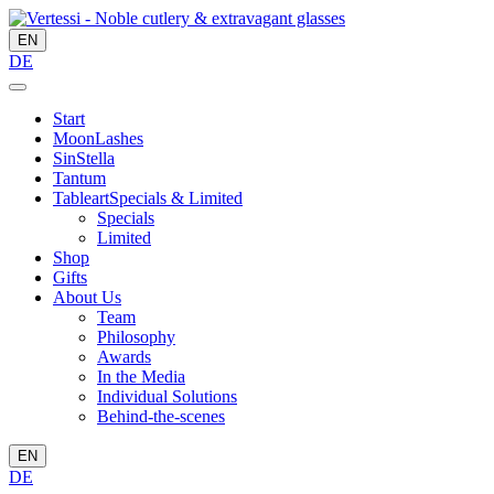
EN
DE
Start
MoonLashes
SinStella
Tantum
Tableart
Specials & Limited
Specials
Limited
Shop
Gifts
About Us
Team
Philosophy
Awards
In the Media
Individual Solutions
Behind-the-scenes
EN
DE