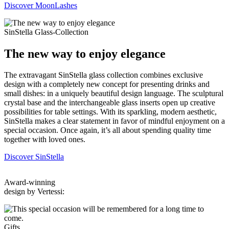
Discover MoonLashes
SinStella Glass-Collection
The new way to enjoy elegance
The extravagant SinStella glass collection combines exclusive
design with a completely new concept for presenting drinks and
small dishes: in a uniquely beautiful design language. The sculptural
crystal base and the interchangeable glass inserts open up creative
possibilities for table settings. With its sparkling, modern aesthetic,
SinStella makes a clear statement in favor of mindful enjoyment on a
special occasion. Once again, it’s all about spending quality time
together with loved ones.
Discover SinStella
Award-winning
design by Vertessi:
Gifts