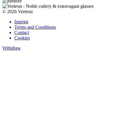
© 2026 Vertessi
Imprint
Terms and Conditions
Contact
Cookies
Withdraw