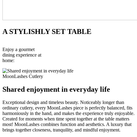
A STYLISHLY SET TABLE
Enjoy a gourmet
dining experience at
home:
MoonLashes Cutlery
Shared enjoyment in everyday life
Exceptional design and timeless beauty. Noticeably longer than
ordinary cutlery, every MoonLashes piece is perfectly balanced, fits
harmoniously in the hand, and makes the experience truly enjoyable.
Created for moments when time spent together at the table matters
most! MoonLashes combines function and aesthetics. A luxury that
brings together closeness, tranquility, and mindful enjoyment.