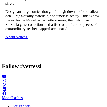
stage.
Design and ergonomics thought through down to the smallest
detail, high-quality materials, and timeless beauty—this is how
the exclusive MoonLashes cutlery series, the distinctive
SinStella glass collection, and artistic one-of-a-kind pieces of
extraordinary aesthetic appeal are created.
About Vertessi
Follow #vertessi
MoonLashes
Design Story