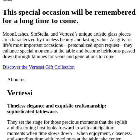
This special occasion will be remembered
for a long time to come.
MoonLashes, SinStella, and Vertessi’s unique artistic glass pieces
are characterized by timeless beauty and lasting value. As gifts for
life’s most important occasions—personalized upon request—they
enhance special moments at the table and become heirlooms passed
down through families for years and generations to come.
Discover the Vertessi Gift Collection
About us
Vertessi
Timeless elegance and exquisite craftsmanship:
sophisticated tableware.
They set the stage for those precious moments that the stylish
and discerning host looks forward to with anticipation:
moments when time slows down—when enjoyment, closeness,
and spending time with loved ones at the table take center