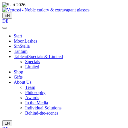
EN
DE
Start
MoonLashes
SinStella
Tantum
Tableart
Specials & Limited
Specials
Limited
Shop
Gifts
About Us
Team
Philosophy
Awards
In the Media
Individual Solutions
Behind-the-scenes
EN