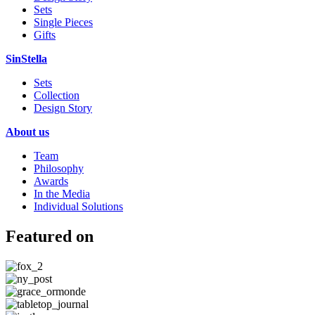
Sets
Single Pieces
Gifts
SinStella
Sets
Collection
Design Story
About us
Team
Philosophy
Awards
In the Media
Individual Solutions
Featured on