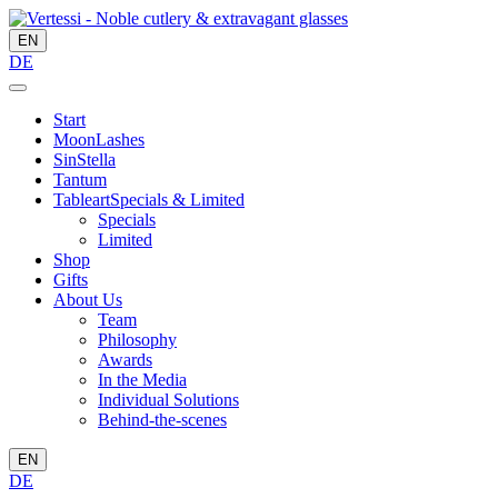
EN
DE
Start
MoonLashes
SinStella
Tantum
Tableart
Specials & Limited
Specials
Limited
Shop
Gifts
About Us
Team
Philosophy
Awards
In the Media
Individual Solutions
Behind-the-scenes
EN
DE