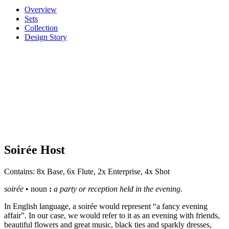
Overview
Sets
Collection
Design Story
Soirée Host
Contains: 8x Base, 6x Flute, 2x Enterprise, 4x Shot
soirée
• n
oun
:
a party or reception held in the evening.
In English language, a soirée would represent “a fancy evening
affair”. In our case, we would refer to it as an evening with friends,
beautiful flowers and great music, black ties and sparkly dresses,