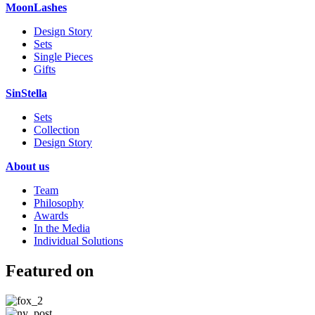
MoonLashes
Design Story
Sets
Single Pieces
Gifts
SinStella
Sets
Collection
Design Story
About us
Team
Philosophy
Awards
In the Media
Individual Solutions
Featured on