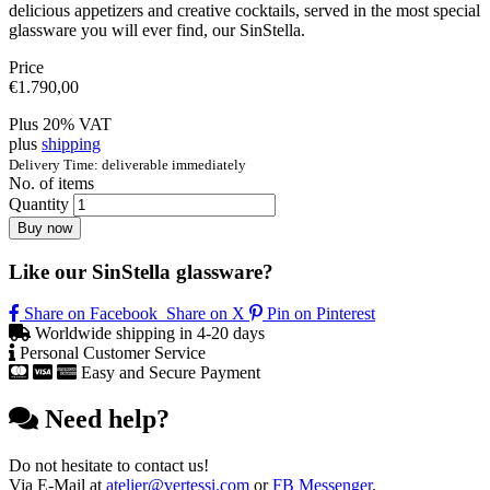
delicious appetizers and creative cocktails, served in the most special
glassware you will ever find, our SinStella.
Price
€
1.790,00
Plus 20% VAT
plus
shipping
Delivery Time: deliverable immediately
No. of items
Quantity
Buy now
Like our SinStella glassware?
Share on Facebook
Share on X
Pin on Pinterest
Worldwide shipping in 4-20 days
Personal Customer Service
Easy and Secure Payment
Need help?
Do not hesitate to contact us!
Via E-Mail at
atelier@vertessi.com
or
FB Messenger
.