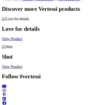
Discover more Vertessi products
Love for details
View Product
Shot
View Product
Follow #vertessi