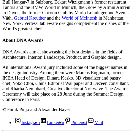
Bull Hangar-7 in Salzburg, Eckart Witzigmann’s former restaurant
Tantris and the BMW World in Munich, the Glow by Armin Amrein
in Davos, the former Cocoon Club by Mario Lohninger and Sven
Väth,
Gabriel Kreuther
and the
World of McIntosh
in Manhattan,
New York, Vertessi tableware designs complement the dishes of the
World’s greatest chefs.
About DNA Awards
DNA Awards aim at showcasing the best designs in the fields of
Architecture, Interior, Landscape, Product, and Graphic design.
An international Award jury included some of the biggest names in
the design industry. Among them were Marcus Engmann, former
IKEA Head of Design, Dinara Kasko, 3D visualizer and pastry
chef, Yoko Choi, China Editor at Wallpaper and Dezeen consultant,
and Rharha Nembhard, Creative director at Noirwave. The Awards
Ceremony will take place on 28 June during the Summer Design
Conference in Paris.
© Faruk Pinjo and Alexander Bayer
Instagram
LinkedIn
Pinterest
Mail
©
©
©
©
©
©
©
©
©
©
©