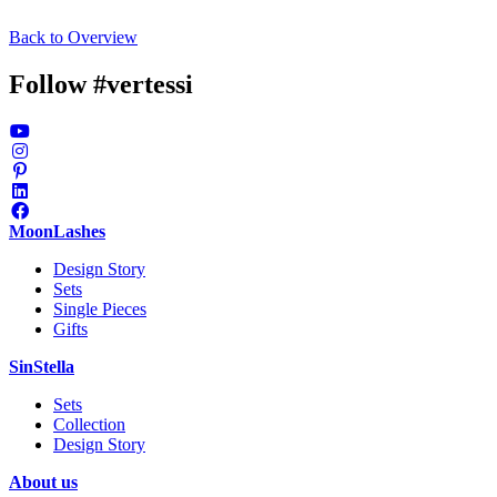
Alexander
Alexander
Alexander
Alexander
Alexander
Faruk
Faruk
Faruk
Faruk
Faruk
Faru
Bayer
Back to Overview
Bayer
Bayer
Bayer
Bayer
Pinjo
Pinjo
Pinjo
Pinjo
Pinjo
Pinjo
Follow #vertessi
MoonLashes
Design Story
Sets
Single Pieces
Gifts
SinStella
Sets
Collection
Design Story
About us