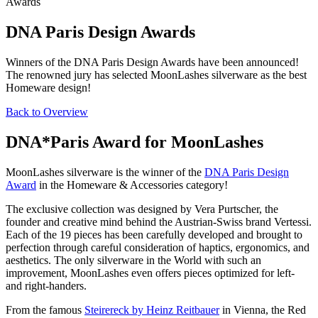
Awards
DNA Paris Design Awards
Winners of the DNA Paris Design Awards have been announced!
The renowned jury has selected MoonLashes silverware as the best
Homeware design!
Back to Overview
DNA*Paris Award for MoonLashes
MoonLashes silverware is the winner of the
DNA Paris Design
Award
in the Homeware & Accessories category!
The exclusive collection was designed by Vera Purtscher, the
founder and creative mind behind the Austrian-Swiss brand Vertessi.
Each of the 1
9 pieces has been carefully developed and brought to
perfection through careful consideration of haptics, ergonomics, and
aesthetics. The only silverware in the World with such an
improvement, MoonLashes even offers pieces optimized for left-
and right-handers.
From the famous
Steirereck by Heinz Reitbauer
in Vienna, the Red