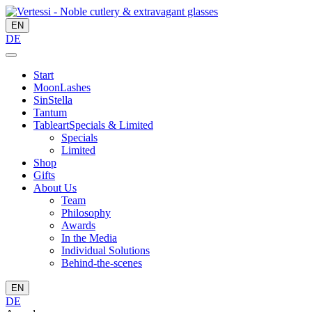
EN
DE
Start
MoonLashes
SinStella
Tantum
Tableart
Specials & Limited
Specials
Limited
Shop
Gifts
About Us
Team
Philosophy
Awards
In the Media
Individual Solutions
Behind-the-scenes
EN
DE