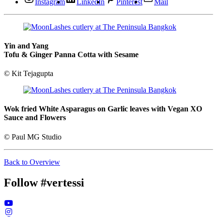
Instagram
LinkedIn
Pinterest
Mail
Yin and Yang
Tofu & Ginger Panna Cotta with Sesame
© Kit Tejagupta
Wok fried White Asparagus on Garlic leaves with Vegan XO
Sauce and Flowers
© Paul MG Studio
Back to Overview
Follow #vertessi