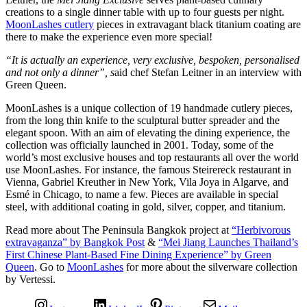
creations to a single dinner table with up to four guests per night.
MoonLashes cutlery
pieces in extravagant black titanium coating are
there to make the experience even more special!
“It is actually an experience, very exclusive, bespoken, personalised
and not only a dinner”, s
aid chef Stefan Leitner in an interview with
Green Queen.
MoonLashes is a unique collection of 19 handmade cutlery pieces,
from the long thin knife to the sculptural butter spreader and the
elegant spoon. With an aim of elevating the dining experience, the
collection was officially launched in 2001. Today, some of the
world’s most exclusive houses and top restaurants all over the world
use MoonLashes. For instance, the famous Steirereck restaurant in
Vienna, Gabriel Kreuther in New York, Vila Joya in Algarve, and
Esmé in Chicago, to name a few. Pieces are available in special
steel, with additional coating in gold, silver, copper, and titanium.
Read more about The Peninsula Bangkok project at
“Herbivorous
extravaganza” by Bangkok Post
&
“Mei Jiang Launches Thailand’s
First Chinese Plant-Based Fine Dining Experience” by Green
Queen
. Go to
MoonLashes
for more about the silverware collection
by Vertessi.