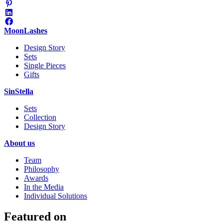
MoonLashes
Design Story
Sets
Single Pieces
Gifts
SinStella
Sets
Collection
Design Story
About us
Team
Philosophy
Awards
In the Media
Individual Solutions
Featured on