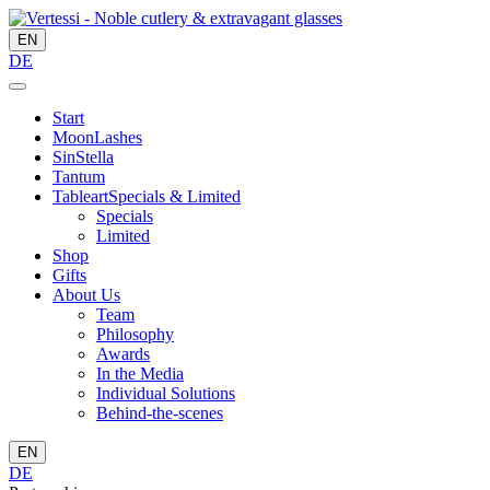
EN
DE
Start
MoonLashes
SinStella
Tantum
Tableart
Specials & Limited
Specials
Limited
Shop
Gifts
About Us
Team
Philosophy
Awards
In the Media
Individual Solutions
Behind-the-scenes
EN
DE