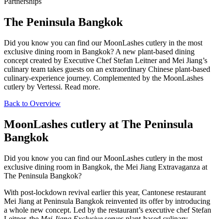
Partnerships
The Peninsula Bangkok
Did you know you can find our MoonLashes cutlery in the most
exclusive dining room in Bangkok? A new plant-based dining
concept created by Executive Chef Stefan Leitner and Mei Jiang’s
culinary team takes guests on an extraordinary Chinese plant-based
culinary-experience journey. Complemented by the MoonLashes
cutlery by Vertessi. Read more.
Back to Overview
MoonLashes cutlery at The Peninsula
Bangkok
Did you know you can find our MoonLashes cutlery in the most
exclusive dining room in Bangkok, the Mei Jiang Extravaganza at
The Peninsula Bangkok?
With post-lockdown revival earlier this year, Cantonese restaurant
Mei Jiang at Peninsula Bangkok reinvented its offer by introducing
a whole new concept. Led by the restaurant’s executive chef Stefan
Leitner, the
Mei Jiang Exclusive
serves plant-based culinary