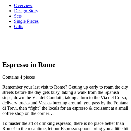
Overview
Design Story
Sets
Single Pieces
Gifts
Espresso in Rome
Contains 4 pieces
Remember your last visit to Rome? Getting up early to roam the city
streets before the day gets busy, taking a walk from the Spanish
steps, down the Via dei Condotti, taking a turn to the Via del Corso,
delivery trucks and Vespas buzzing around, you pass by the Fontana
di Trevi, then “fight” the locals for an espresso & croissant at a small
coffee shop on the corner…
To master the art of drinking espresso, there is no place better than
Rome! In the meantime, let our Espresso spoons bring you a little bit