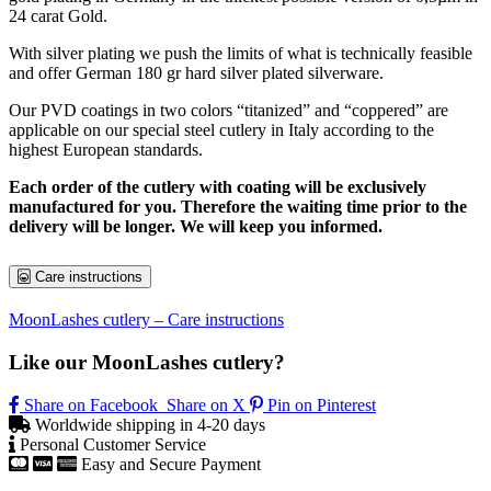
24 carat Gold.
With silver plating we push the limits of what is technically feasible
and offer German 180 gr hard silver plated silverware.
Our PVD coatings in two colors “titanized” and “coppered” are
applicable on our special steel cutlery in Italy according to the
highest European standards.
Each order of the cutlery with coating will be exclusively
manufactured for you. Therefore the waiting time prior to the
delivery will be longer. We will keep you informed.
Care instructions
MoonLashes cutlery – Care instructions
Like our MoonLashes cutlery?
Share on Facebook
Share on X
Pin on Pinterest
Worldwide shipping in 4-20 days
Personal Customer Service
Easy and Secure Payment