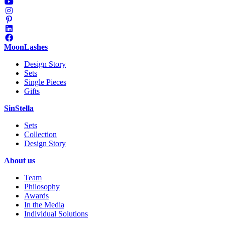
MoonLashes
Design Story
Sets
Single Pieces
Gifts
SinStella
Sets
Collection
Design Story
About us
Team
Philosophy
Awards
In the Media
Individual Solutions