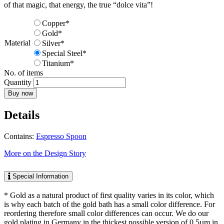
of that magic, that energy, the true “dolce vita”!
Copper*
Gold*
Material
Silver*
Special Steel*
Titanium*
No. of items
Quantity
Buy now
Details
Contains:
Espresso Spoon
More on the Design Story
Special Information
* Gold as a natural product of first quality varies in its color, which
is why each batch of the gold bath has a small color difference. For
reordering therefore small color differences can occur. We do our
gold plating in Germany in the thickest possible version of 0,5µm in