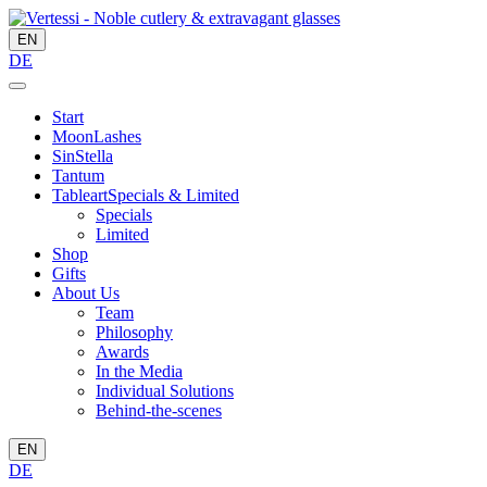
EN
DE
Start
MoonLashes
SinStella
Tantum
Tableart
Specials & Limited
Specials
Limited
Shop
Gifts
About Us
Team
Philosophy
Awards
In the Media
Individual Solutions
Behind-the-scenes
EN
DE