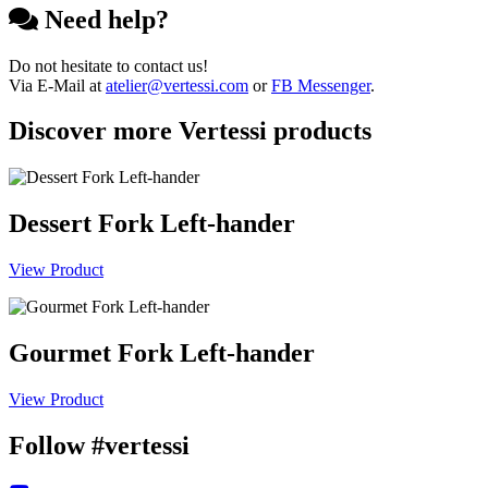
Need help?
Do not hesitate to contact us!
Via E-Mail at
atelier@vertessi.com
or
FB Messenger
.
Discover more Vertessi products
Dessert Fork Left-hander
View Product
Gourmet Fork Left-hander
View Product
Follow #vertessi